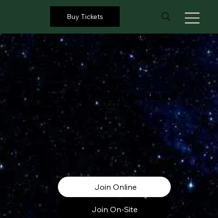
Buy Tickets
A once‑in‑a‑lifetime
shared
stillness.
Together with the world. Live from Earth Village, New Zealand.
Saturday March, 21st | Time: 8.00pm NZT
Join Online
Join On-Site