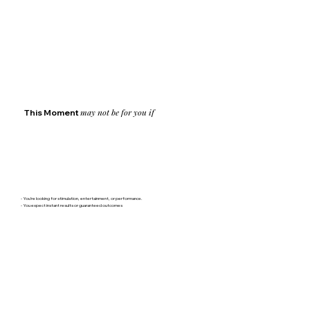
may not be for you if
This Moment
- You’re looking for stimulation, entertainment, or performance.
- You expect instant results or guaranteed outcomes