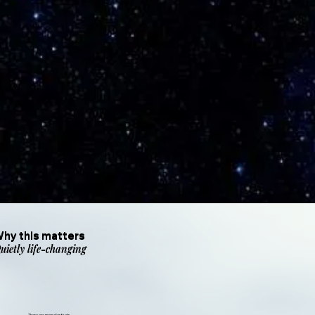
hy this matters
uietly life-changing
There are many festivals.