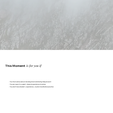
is for you if
This Moment
- You feel curious about slowing down and being fully present
- You are open to a quiet, shared experience in nature
- You don’t need belief, experience, or prior meditation practice