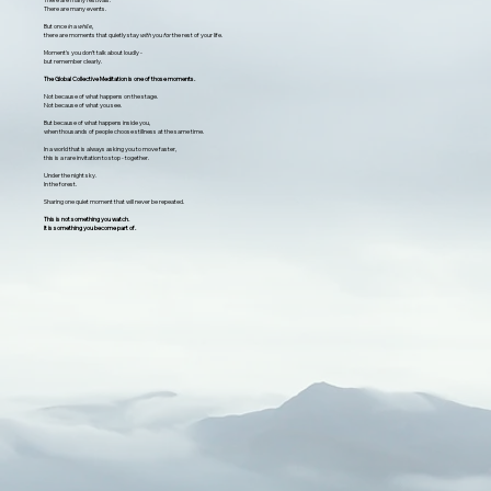
There are many events.
But once
in
a
while,
there are moments that quietly stay
with
you
for
the rest of your life.
Moment's you don’t talk about loudly -
but remember clearly.
The Global Collective Meditation is one of those moments.
Not because of what happens on the stage.
Not because of what you see.
But because of what happens inside you,
when thousands of people choose stillness at the same time.
In a world that is always asking you to move faster,
this is a rare invitation to stop - together.
Under the night sky.
In the forest.
Sharing one quiet moment that will never be repeated.
This is not something you watch.
It is something you become part of.