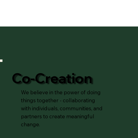
Co-Creation
We believe in the power of doing
things together - collaborating
with individuals, communities, and
partners to create meaningful
change.