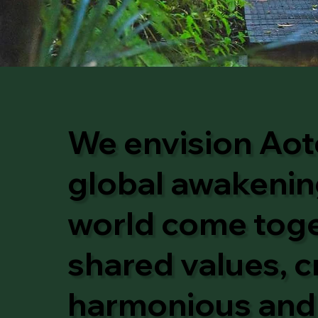
We envision Aot
global awakening
world come toget
shared values, c
harmonious and 