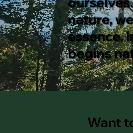
ourselves
nature, we
essence. I
begins nat
Want t