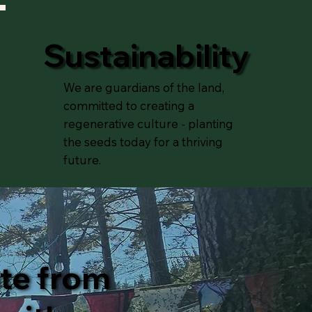
Sustainability
We are guardians of the land,
committed to creating a
regenerative culture - planting
the seeds today for a thriving
future.
ate from