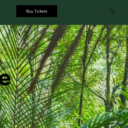
Buy Tickets
ue