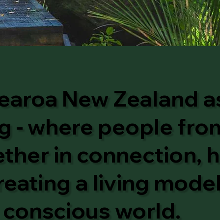
earoa New Zealand as
 - where people from
her in connection, h
reating a living mode
conscious world.