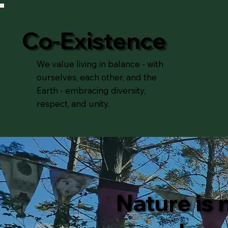
Co-Existence
We value living in balance - with
ourselves, each other, and the
Earth - embracing diversity,
respect, and unity.
Nature is