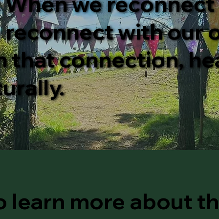
. When we reconnect
 reconnect with our o
n that connection, he
urally.
o learn more about t