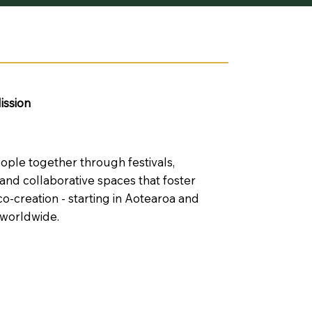
ission
eople together through festivals,
nd collaborative spaces that foster
co-creation - starting in Aotearoa and
 worldwide.