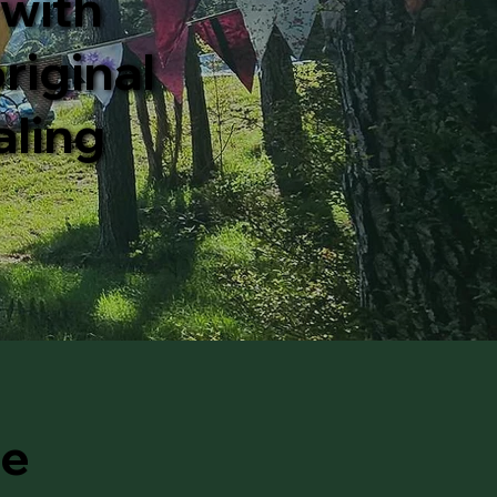
 with
riginal
aling
he