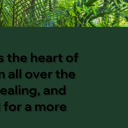
 the heart of
 all over the
ealing, and
l for a more