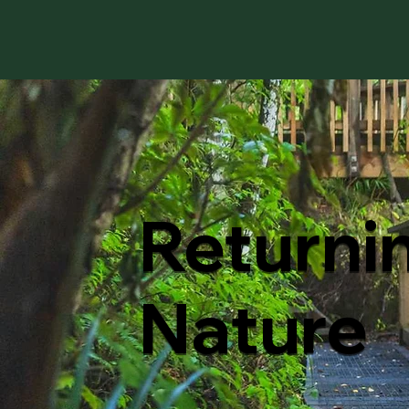
Returni
Nature