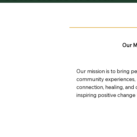
Our M
Our mission is to bring p
community experiences, a
connection, healing, and 
inspiring positive change