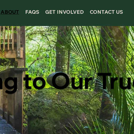
ABOUT
FAQS
GET INVOLVED
CONTACT US
ng to Our Tr