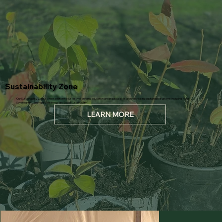
Sustainability Zone
Our Sustainability Zone is a new addition to our festival, bringing education and practical skills around creating sustainable systems including: Food
Sovereignty, Community Resilience and Social Sustainabilty.
LEARN MORE