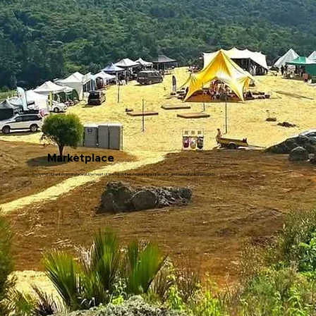
Marketplace
Enjoy the vibrant marketplace at the heart of the festivities, featuring artisan arts, and beautiful eco products.