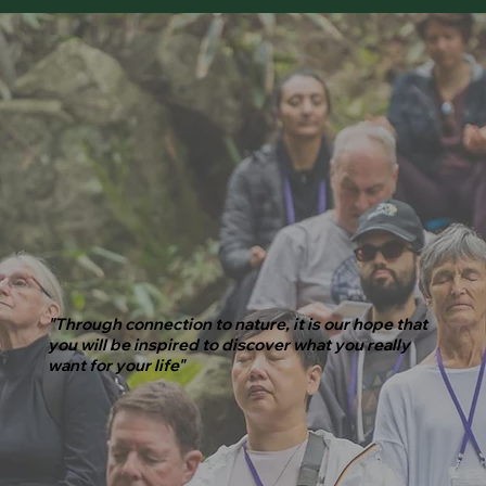
"Through connection to nature, it is our hope that
you will be inspired to discover what you really
want for your life"