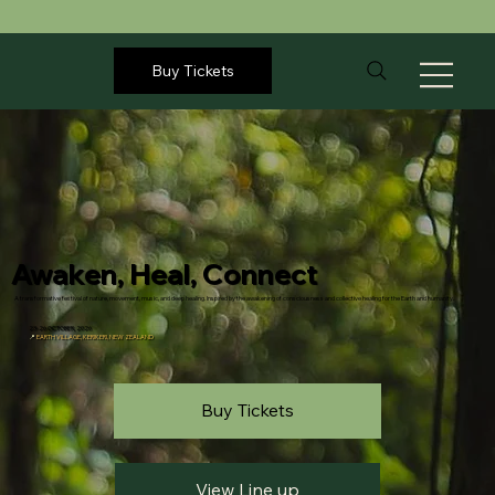
Buy Tickets
Awaken, Heal, Connect
A transformative festival of nature, movement, music, and deep healing. Inspired by the awakening of consciousness and collective healing for the Earth and humanity.
23-26 OCTOBER, 2026
📍
EARTH VILLAGE, KERIKERI, NEW ZEALAND
Buy Tickets
View Line up