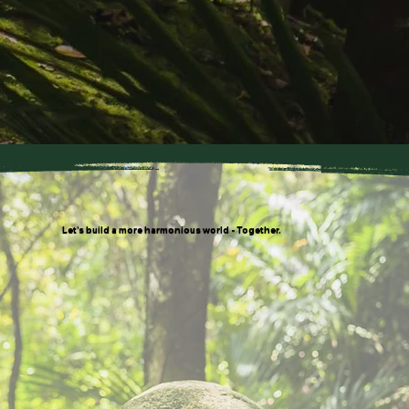
Let’s build a more harmonious world - Together.