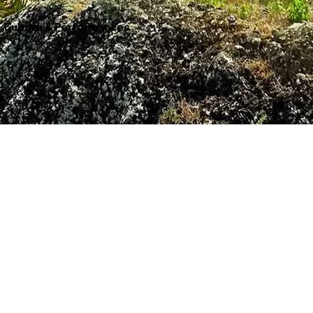
Culture & Performances
A celebration of cultures from around the world, sharing their gifts, talents, and stories through performance.