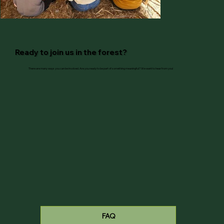
Ready to join us in the forest?
There are many ways you can be involved. Are you ready to be part of something meaningful? We want to hear from you!
FAQ