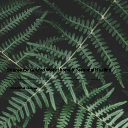
Spaces for Guided
Workshops & Personal Healing
Take part in guided healing workshops, inspiring talks, and one-on-one sessions designed to restore balance, clarity, and connection within.
Slow down & Receive.