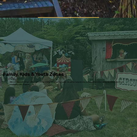
Family, Kids & Youth Zones
Our kids and youth zones are fun, safe spaces where children and teenagers can gather, hang out, play, participate, and enjoy chilling out, doing creative arts,
music and crafts together.