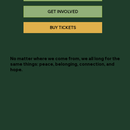
GET INVOLVED
BUY TICKETS
No matter where we come from, we all long for the
same things: peace, belonging, connection, and
hope.