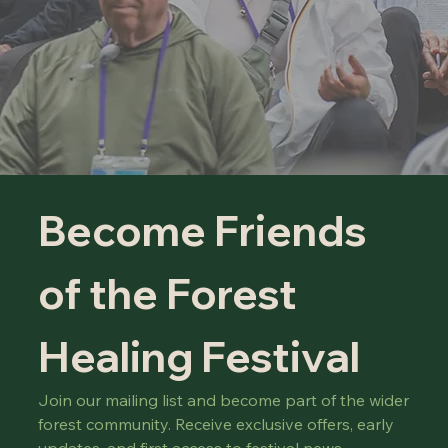
Become Friends 
of the Forest 
Healing Festival
Join our mailing list and become part of the wider 
forest community. Receive exclusive offers, early 