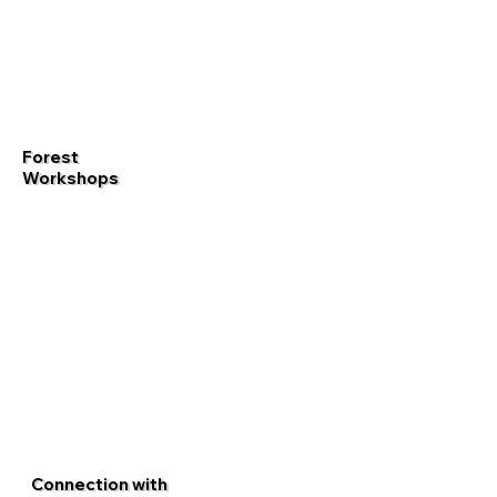
Forest
Workshops
Connection with