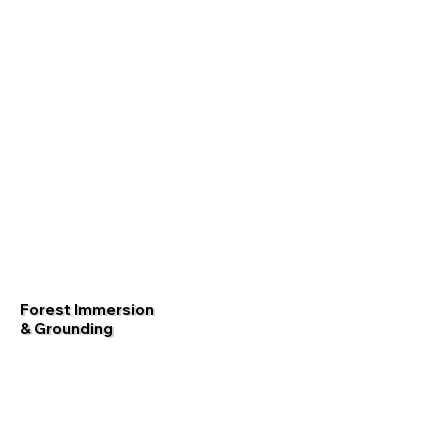
Forest Immersion
& Grounding