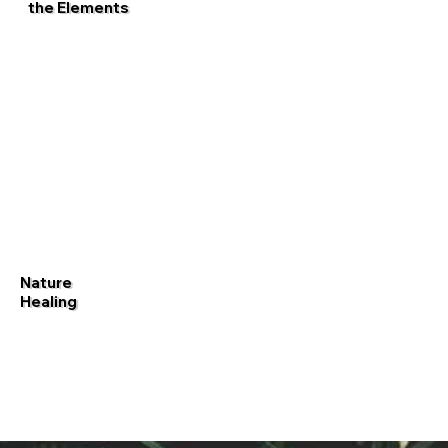
the Elements
Nature
Healing