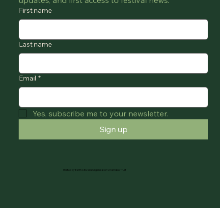
updates, and first access to festival news.
First name
Last name
Email
*
Yes, subscribe me to your newsletter.
Sign up
Hosted by Earth Citizens Organisation Charitable Trust