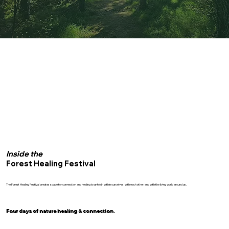
Inside the
Forest Healing Festival
The Forest Healing Festival creates space for connection and healing to unfold - within ourselves, with each other, and with the living world around us.
Four days of nature healing & connection.