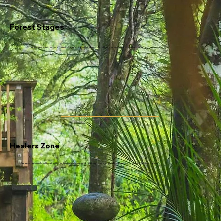
Forest Stages
Experience unique outdoor forest stages created for deep relaxation, presence, and transformation.
Healers Zone
Receive personalised healing through massage, rongoā, reiki, and more, supporting deep rest, balance, and restoration.