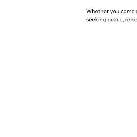
Whether you come alo
seeking peace, rene