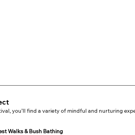
ect
val, you’ll find a variety of mindful and nurturing expe
est Walks & Bush Bathing