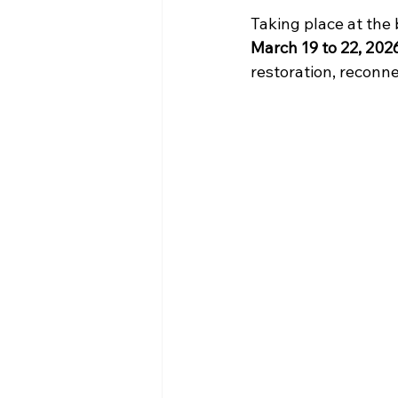
Taking place at the 
March 19 to 22, 202
restoration, reconn