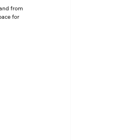
land from 
pace for 