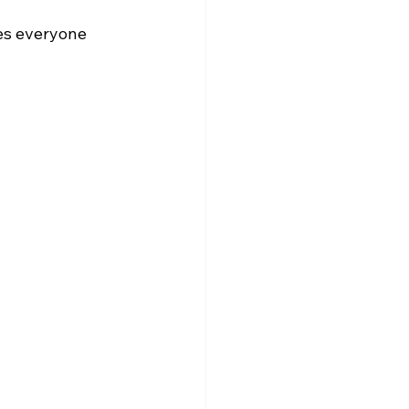
es everyone 