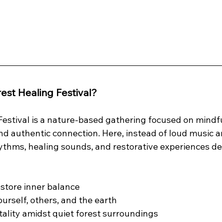
rest Healing Festival?
estival is a nature-based gathering focused on mindful
and authentic connection. Here, instead of loud music an
hythms, healing sounds, and restorative experiences de
store inner balance
urself, others, and the earth
ality amidst quiet forest surroundings