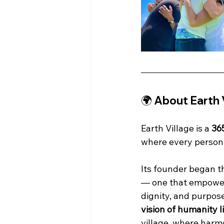
🌍 About Earth 
Earth Village is a 
36
where every person c
Its founder began th
— one that empowers
dignity, and purpose
vision of humanity l
village, where harmo