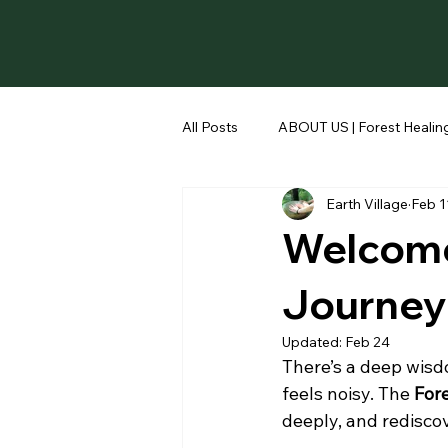
All Posts
ABOUT US | Forest Healing
Earth Village
Feb 1
Welcome 
Journey
Updated:
Feb 24
There’s a deep wisd
feels noisy. The 
Fore
deeply, and redisco