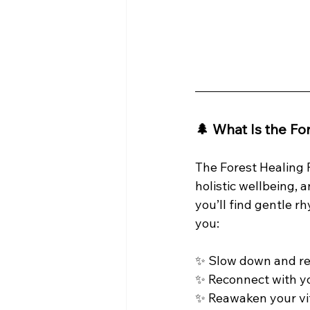
🌲 What Is the Fo
The Forest Healing F
holistic wellbeing, 
you’ll find gentle r
you:
✨ Slow down and re
✨ Reconnect with yo
✨ Reawaken your vit