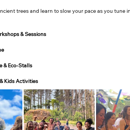
ient trees and learn to slow your pace as you tune in
rkshops & Sessions
ne
e & Eco-Stalls
 & Kids Activities