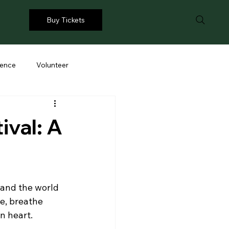
Buy Tickets
ience
Volunteer
ival: A
and the world 
se, breathe 
n heart.