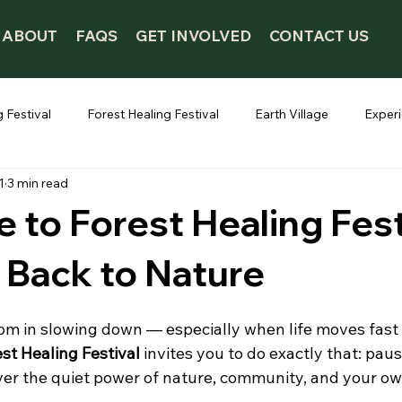
ABOUT
FAQS
GET INVOLVED
CONTACT US
 Festival
Forest Healing Festival
Earth Village
Exper
1
3 min read
to Forest Healing Fest
 Back to Nature
om in slowing down — especially when life moves fast 
st Healing Festival
 invites you to do exactly that: pau
ver the quiet power of nature, community, and your ow