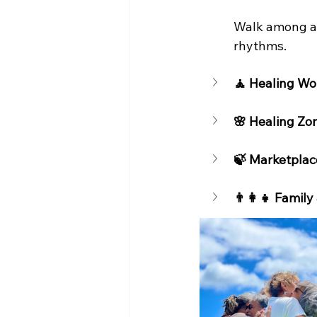
Walk among anc
rhythms.
🧘 Healing Wo
🌸 Healing Zo
🍃 Marketplac
👨‍👩‍👧 Family