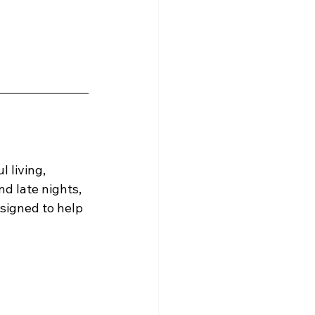
 living, 
d late nights, 
signed to help 