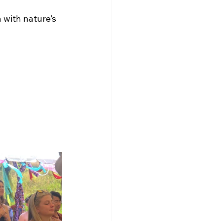
 with nature’s 