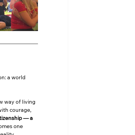
on: a world 
 way of living 
ith courage, 
tizenship — a 
comes one 
eality.