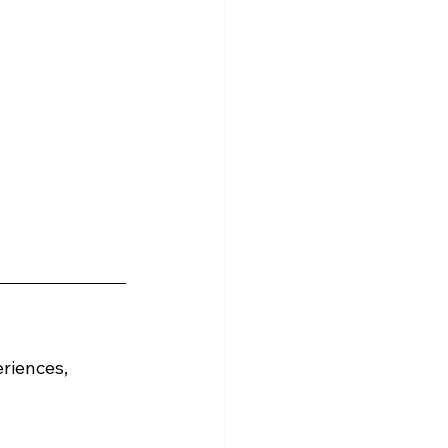
riences, 