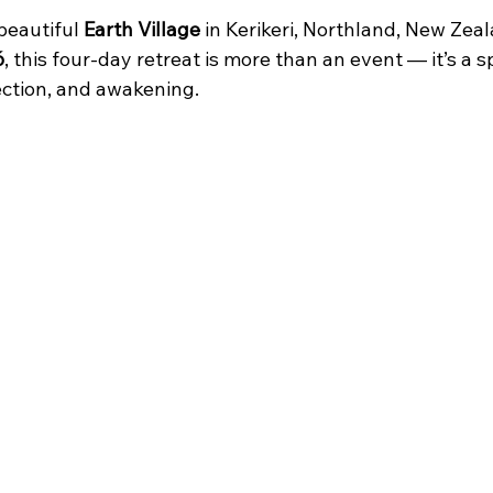
beautiful 
Earth Village
 in Kerikeri, Northland, New Zea
6
, this four-day retreat is more than an event — it’s a s
ection, and awakening.