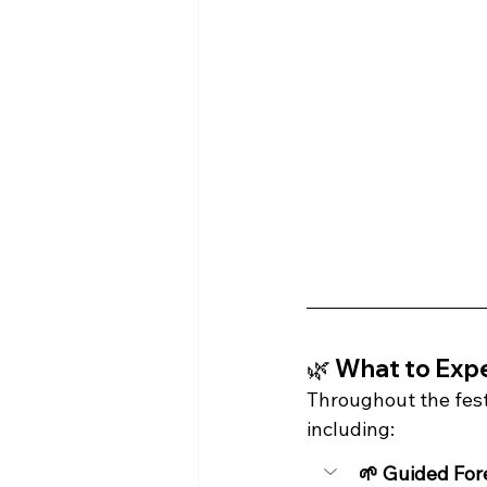
🌿 What to Exp
Throughout the festi
including:
🌱 Guided For