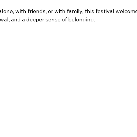
ne, with friends, or with family, this festival welcom
wal, and a deeper sense of belonging.