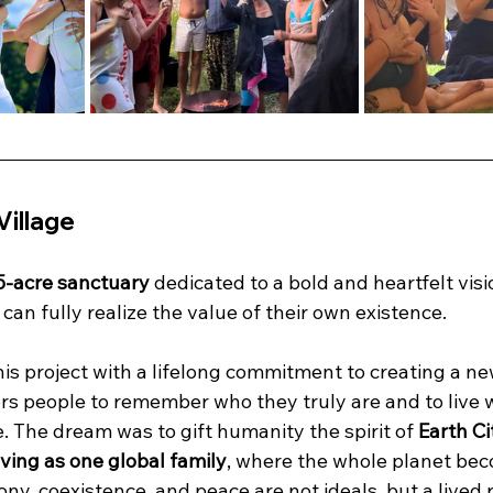
Village
5-acre sanctuary
 dedicated to a bold and heartfelt visi
an fully realize the value of their own existence.
is project with a lifelong commitment to creating a new
 people to remember who they truly are and to live w
. The dream was to gift humanity the spirit of 
Earth Ci
iving as one global family
, where the whole planet be
ny, coexistence, and peace are not ideals, but a lived r