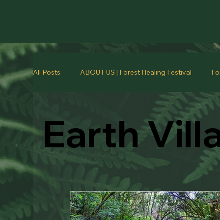
All Posts
ABOUT US | Forest Healing Festival
Fo
Earth Vill