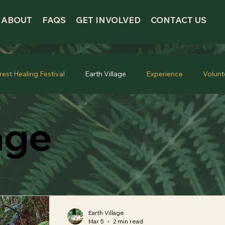
ABOUT
FAQS
GET INVOLVED
CONTACT US
rest Healing Festival
Earth Village
Experience
Volunt
age
Earth Village
Mar 5
2 min read