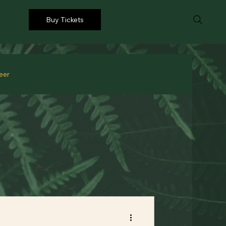
Buy Tickets
eer