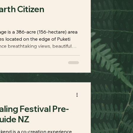
arth Citizen
 is a 386-acre (156-hectare) area
es located on the edge of Puketi
nce breathtaking views, beautiful
ng tracks, cabins for overnight
 thoughtfully designed to awaken
e your body. True to its name, Earth
ing Festival Pre-
uide NZ
kend is a co-creation experience