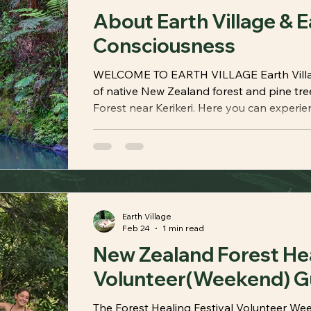
About Earth Village & E
Consciousness
WELCOME TO EARTH VILLAGE Earth Village
of native New Zealand forest and pine tre
Forest near Kerikeri. Here you can experie
natural landscapes, peaceful spaces, walki
stays, meditation platforms, and gardens
your senses, calm your mind, and revitaliz
Village also embraces the values
Earth Village
Feb 24
1 min read
New Zealand Forest Heal
Volunteer(Weekend) G
The Forest Healing Festival Volunteer Wee