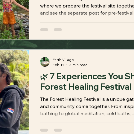
where we prepare the festival site togethe
and see the separate post for pre-festival 
Earth Village
Feb 11
3 min read
🌿 7 Experiences You Sh
Forest Healing Festival
The Forest Healing Festival is a unique ga
and community come together. From inspir
bathing to global meditation, cold baths, 
discover the seven experiences that make t